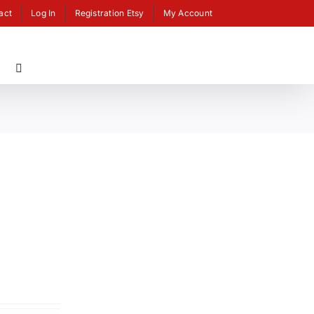
act
Log In
Registration Etsy
My Account