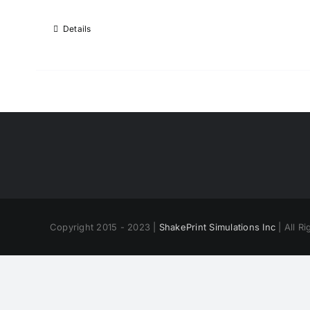
Details
Copyright 2015 - 2023 |
ShakePrint Simulations Inc
| All R