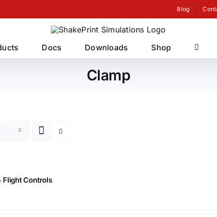
Blog
Cont
ducts
Docs
Downloads
Shop
Clamp
Flight Controls