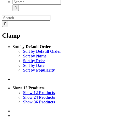
Search
for:
Search
for:
Clamp
Sort by
Default Order
Sort by
Default Order
Sort by
Name
Sort by
Price
Sort by
Date
Sort by
Popularity
Show
12 Products
Show
12 Products
Show
24 Products
Show
36 Products