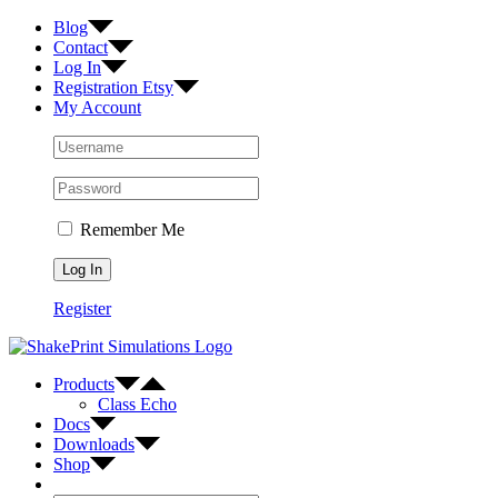
Skip
Facebook
Twitter
Instagram
Blog
to
Contact
content
Log In
Registration Etsy
My Account
Remember Me
Register
Products
Class Echo
Docs
Downloads
Shop