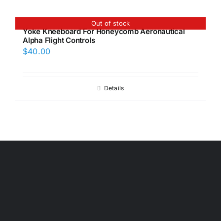
Out of stock
Yoke Kneeboard For Honeycomb Aeronautical
Alpha Flight Controls
$
40.00
Details