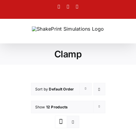
Skip
Facebook
Twitter
Instagram
to
content
Clamp
Sort by
Default Order
Show
12 Products