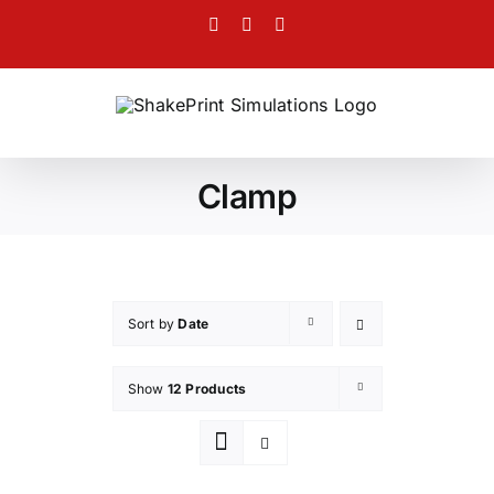
Skip
Facebook
Twitter
Instagram
to
content
Clamp
Sort by
Date
Show
12 Products