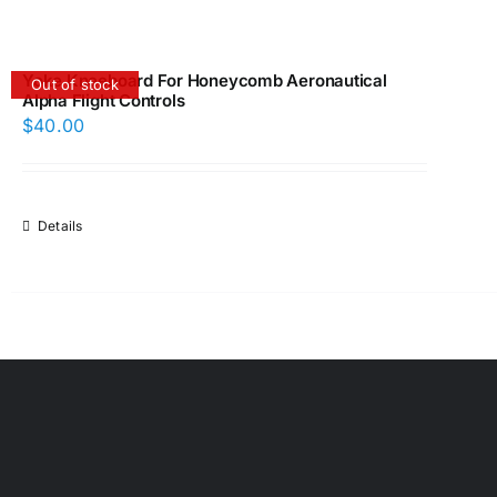
Yoke Kneeboard For Honeycomb Aeronautical
Out of stock
Alpha Flight Controls
$
40.00
Details