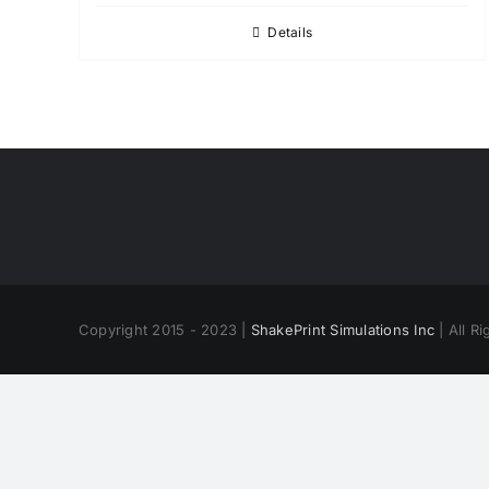
Details
Copyright 2015 - 2023 |
ShakePrint Simulations Inc
| All R