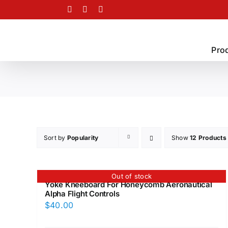
Skip
Facebook
Twitter
Instagram
to
content
Pro
Sort by
Popularity
Show
12 Products
Out of stock
Yoke Kneeboard For Honeycomb Aeronautical
Alpha Flight Controls
$
40.00