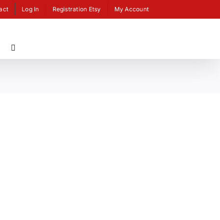
act
Log In
Registration Etsy
My Account