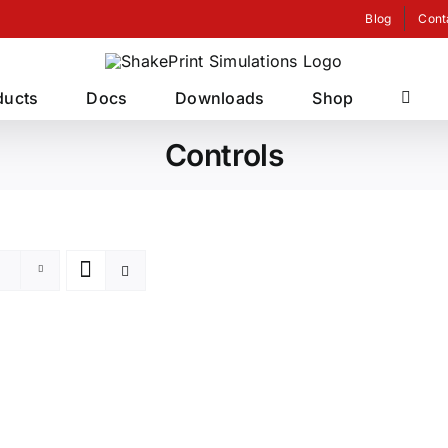
Blog
Cont
ducts
Docs
Downloads
Shop
Controls