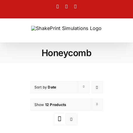
Skip
Facebook
Twitter
Instagram
to
content
Honeycomb
Sort by
Date
Show
12 Products