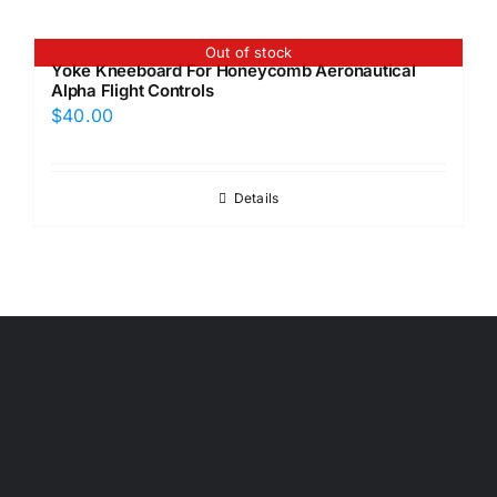
Out of stock
Yoke Kneeboard For Honeycomb Aeronautical
Alpha Flight Controls
$
40.00
Details