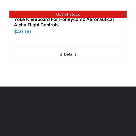
Out of stock
Yoke Kneeboard For Honeycomb Aeronautical
Alpha Flight Controls
$
40.00
Details