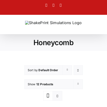
Skip
Facebook
Twitter
Instagram
to
content
Honeycomb
Sort by
Default Order
Show
12 Products