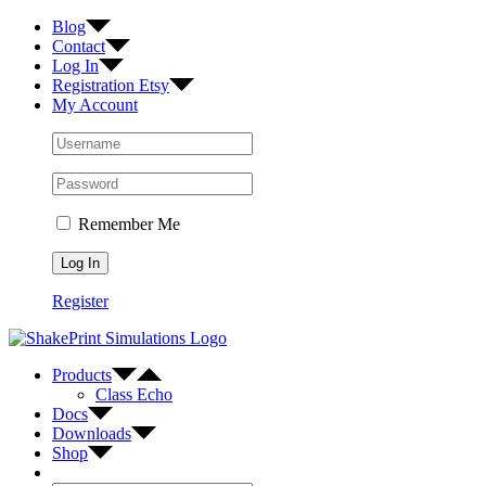
Skip
Facebook
Twitter
Instagram
Blog
to
Contact
content
Log In
Registration Etsy
My Account
Remember Me
Register
Products
Class Echo
Docs
Downloads
Shop