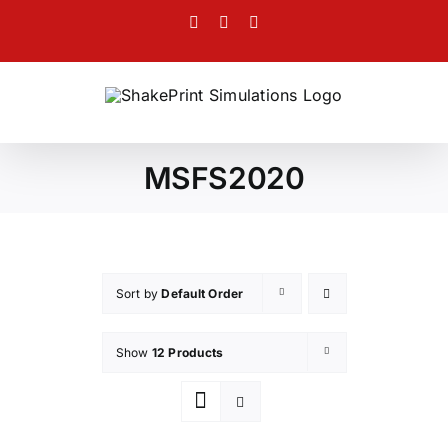
Skip
Facebook
Twitter
Instagram
to
content
MSFS2020
Sort by
Default Order
Show
12 Products