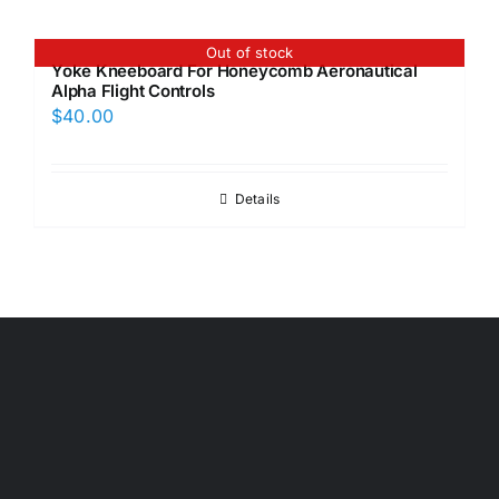
Out of stock
Yoke Kneeboard For Honeycomb Aeronautical
Alpha Flight Controls
$
40.00
Details