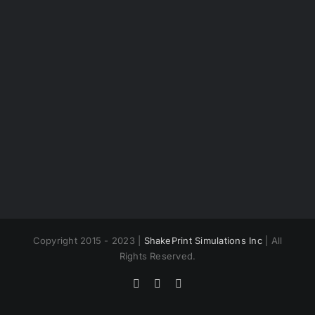
Copyright 2015 - 2023 |
ShakePrint Simulations Inc
| All
Rights Reserved.
Facebook
Twitter
Instagram