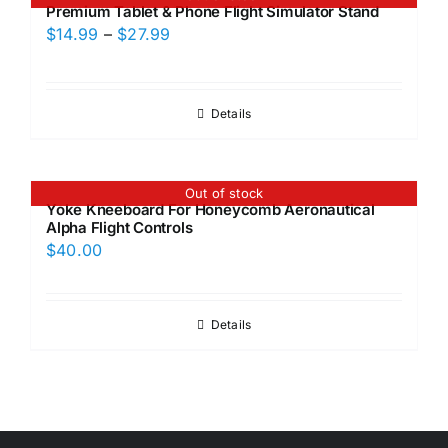
Premium Tablet & Phone Flight Simulator Stand
Price
$
14.99
–
$
27.99
range:
$14.99
through
Details
$27.99
Out of stock
Yoke Kneeboard For Honeycomb Aeronautical
Alpha Flight Controls
$
40.00
Details