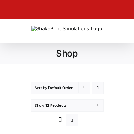
Skip
Facebook
Twitter
Instagram
to
content
Shop
Sort by
Default Order
Show
12 Products