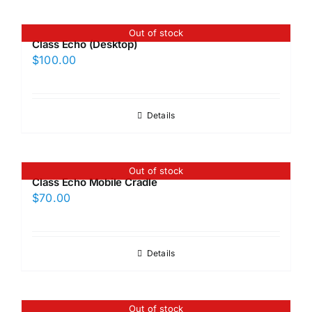
Out of stock
Class Echo (Desktop)
$
100.00
Details
Out of stock
Class Echo Mobile Cradle
$
70.00
Details
Out of stock